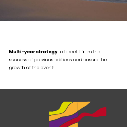
Multi-year strategy
to benefit from the
success of previous editions and ensure the
growth of the event!