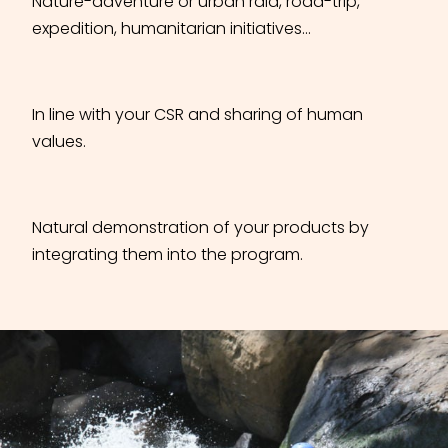
Nature-adventure or urban raid, road-trip,
expedition, humanitarian initiatives…
In line with your CSR and sharing of human
values.
Natural demonstration of your products by
integrating them into the program.