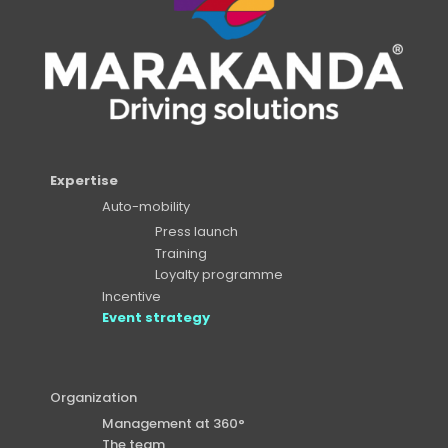
Expertise
Auto-mobility
Press launch
Training
Loyalty programme
Incentive
Event strategy
Organization
Management at 360°
The team