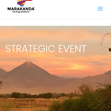
STRATEGIC EVENT