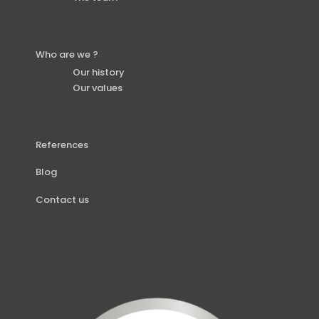
Who are we ?
Our history
Our values
References
Blog
Contact us