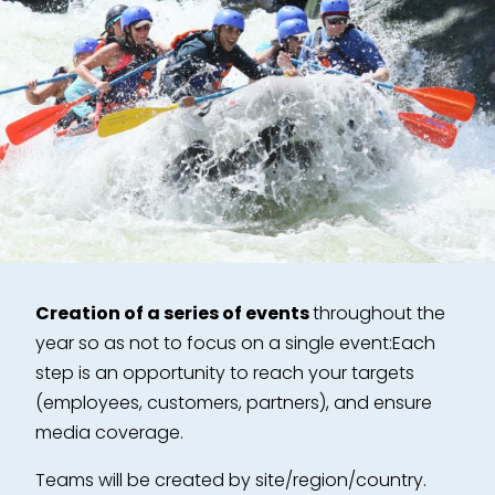
Creation of a series of events
throughout the
year so as not to focus on a single event:
Each
step is an opportunity to reach your targets
(employees, customers, partners), and ensure
media coverage.
Teams will be created by site/region/country.