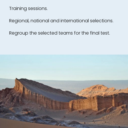
Training sessions.
Regional, national and international selections.
Regroup the selected teams for the final test.