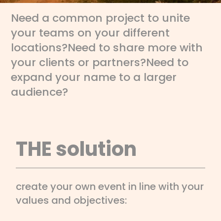
Need a common project to unite
your teams on your different
locations?
Need to share more with
your clients or partners?
Need to
expand your name to a larger
audience?
THE solution
create your own event in line with your
values and objectives: