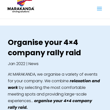
Organise your 4×4
company rally raid
Jan 2022
|
News
At MARAKANDA, we organise a variety of events
for your company. We combine
relaxation and
work
by selecting the most comfortable
meeting spots and providing large-scale
experiences…
organise your 4×4 company
rally raid.