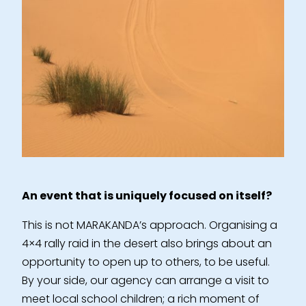
An event that is uniquely focused on itself?
This is not MARAKANDA’s approach. Organising a
4×4 rally raid in the desert also brings about an
opportunity to open up to others, to be useful.
By your side, our agency can arrange a visit to
meet local school children; a rich moment of