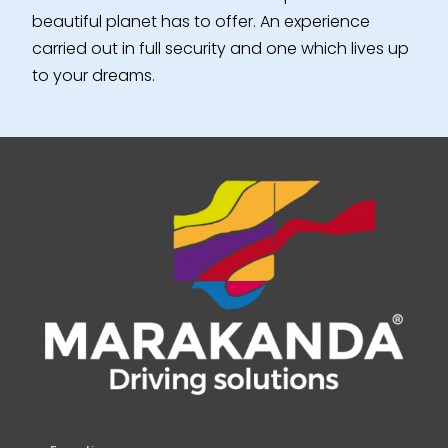
beautiful planet has to offer. An experience
carried out in full security and one which lives up
to your dreams.