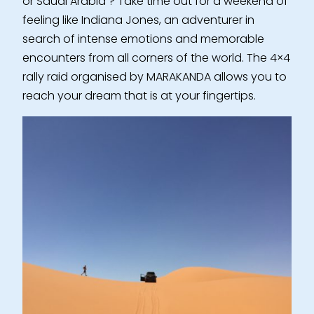
or Saudi Arabia ? Take time out for a weekend of
feeling like Indiana Jones, an adventurer in
search of intense emotions and memorable
encounters from all corners of the world. The 4×4
rally raid organised by MARAKANDA allows you to
reach your dream that is at your fingertips.