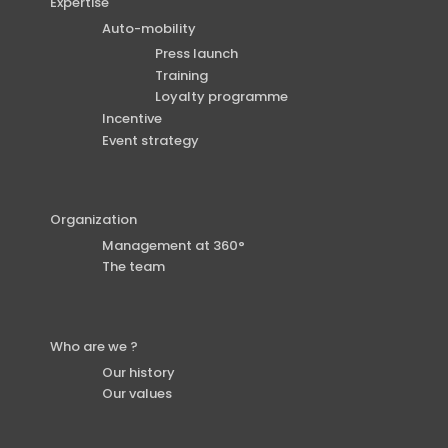
Expertise
Auto-mobility
Press launch
Training
Loyalty programme
Incentive
Event strategy
Organization
Management at 360°
The team
Who are we ?
Our history
Our values