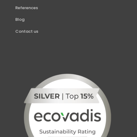
References
Blog
Contact us