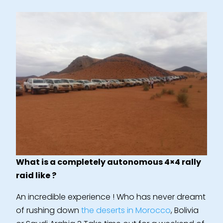
What is a completely autonomous 4×4 rally
raid like ?
An incredible experience ! Who has never dreamt
of rushing down
the deserts in Morocco
, Bolivia