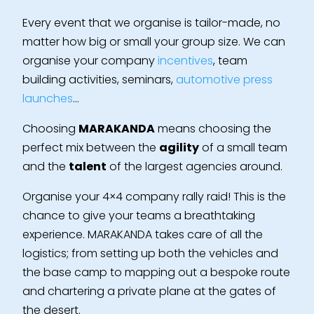
Every event that we organise is tailor-made, no
matter how big or small your group size. We can
organise your company
incentives
, team
building activities, seminars,
automotive press
launches
…
Choosing
MARAKANDA
means choosing the
perfect mix between the
agility
of a small team
and the
talent
of the largest agencies around.
Organise your 4×4 company rally raid! This is the
chance to give your teams a breathtaking
experience. MARAKANDA takes care of all the
logistics; from setting up both the vehicles and
the base camp to mapping out a bespoke route
and chartering a private plane at the gates of
the desert.