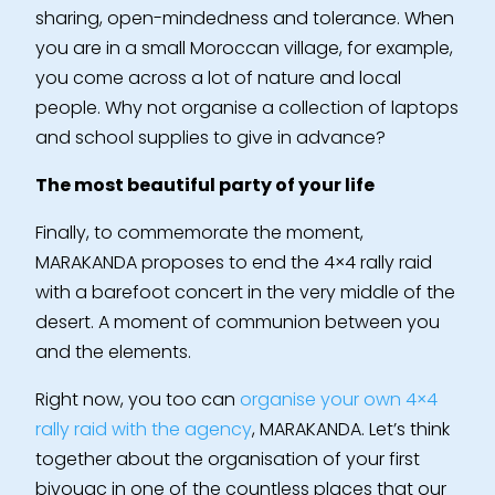
sharing, open-mindedness and tolerance. When
you are in a small Moroccan village, for example,
you come across a lot of nature and local
people. Why not organise a collection of laptops
and school supplies to give in advance?
The most beautiful party of your life
Finally, to commemorate the moment,
MARAKANDA proposes to end the 4×4 rally raid
with a barefoot concert in the very middle of the
desert. A moment of communion between you
and the elements.
Right now, you too can
organise your own 4×4
rally raid with the agency
, MARAKANDA. Let’s think
together about the organisation of your first
bivouac in one of the countless places that our