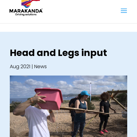
Head and Legs input
Aug 2021
|
News