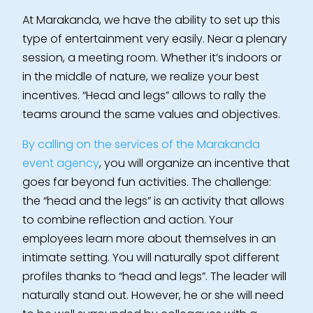
At Marakanda, we have the ability to set up this
type of entertainment very easily. Near a plenary
session, a meeting room. Whether it’s indoors or
in the middle of nature, we realize your best
incentives. “Head and legs” allows to rally the
teams around the same values and objectives.
By calling on the services of the Marakanda
event agency
, you will organize an incentive that
goes far beyond fun activities. The challenge:
the “head and the legs” is an activity that allows
to combine reflection and action. Your
employees learn more about themselves in an
intimate setting. You will naturally spot different
profiles thanks to “head and legs”. The leader will
naturally stand out. However, he or she will need