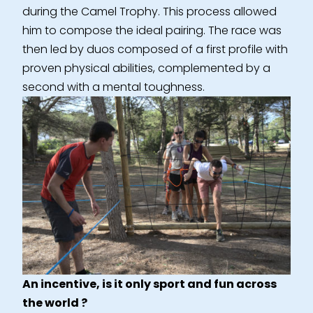
during the Camel Trophy. This process allowed
him to compose the ideal pairing. The race was
then led by duos composed of a first profile with
proven physical abilities, complemented by a
second with a mental toughness.
An incentive, is it only sport and fun across
the world ?