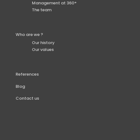
Management at 360°
The team
Who are we ?
Our history
Our values
References
Blog
Contact us