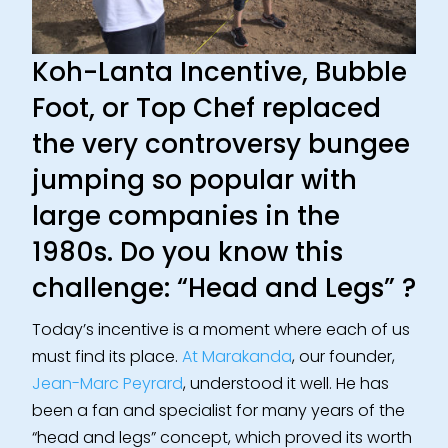
Koh-Lanta Incentive, Bubble
Foot, or Top Chef replaced
the very controversy bungee
jumping so popular with
large companies in the
1980s.
Do you know this
challenge: “Head and Legs” ?
Today’s incentive is a moment where each of us
must find its place.
At Marakanda
, our founder,
Jean-Marc Peyrard
, understood it well. He has
been a fan and specialist for many years of the
“head and legs” concept, which proved its worth