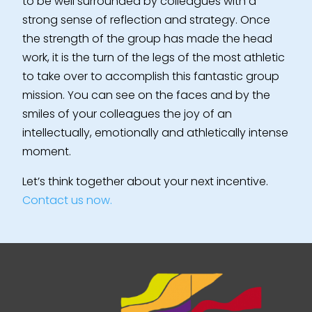
to be well surrounded by colleagues with a
strong sense of reflection and strategy. Once
the strength of the group has made the head
work, it is the turn of the legs of the most athletic
to take over to accomplish this fantastic group
mission. You can see on the faces and by the
smiles of your colleagues the joy of an
intellectually, emotionally and athletically intense
moment.
Let’s think together about your next incentive.
Contact us now.