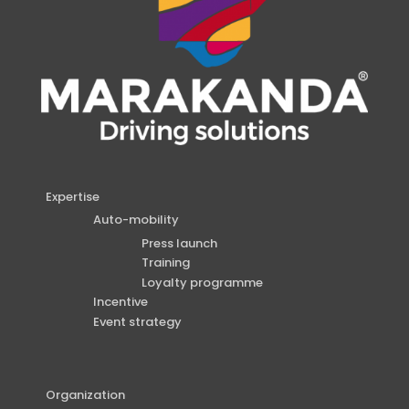
Expertise
Auto-mobility
Press launch
Training
Loyalty programme
Incentive
Event strategy
Organization